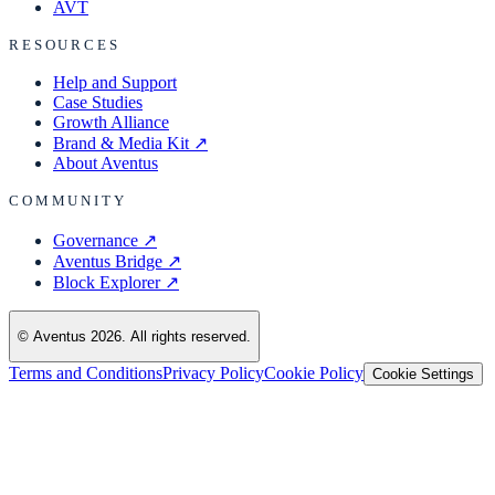
AVT
RESOURCES
Help and Support
Case Studies
Growth Alliance
Brand & Media Kit
↗
About Aventus
COMMUNITY
Governance
↗
Aventus Bridge
↗
Block Explorer
↗
© Aventus 2026. All rights reserved.
Terms and Conditions
Privacy Policy
Cookie Policy
Cookie Settings