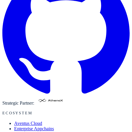
Strategic Partner:
ECOSYSTEM
Aventus Cloud
Enterprise Appchains