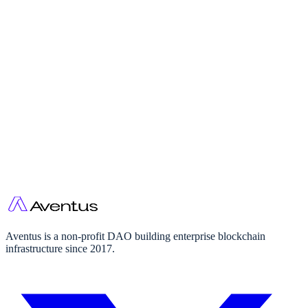
Governance
Aventus is a non-profit DAO building enterprise blockchain
infrastructure since 2017.