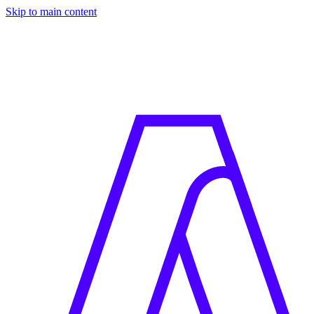
Skip to main content