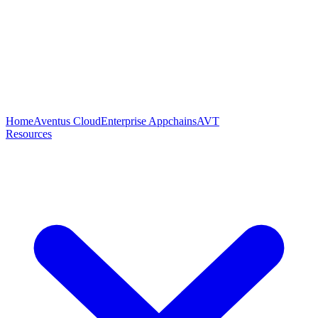
Home
Aventus Cloud
Enterprise Appchains
AVT
Resources