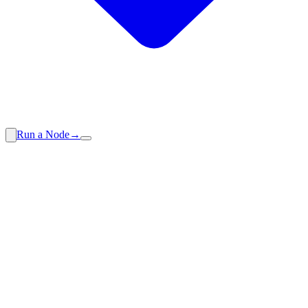
Run a Node
→