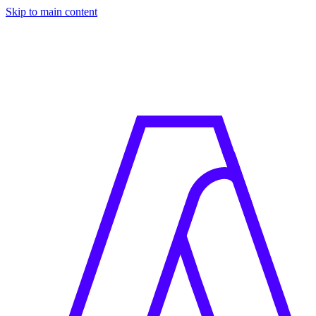
Skip to main content