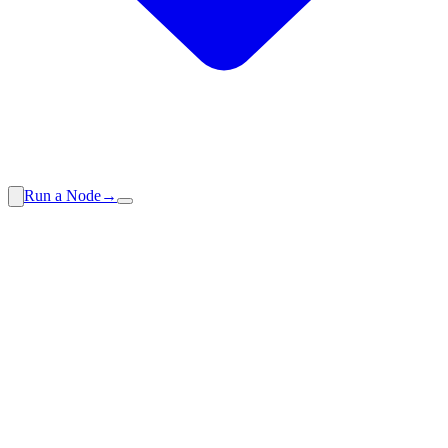
Run a Node
→