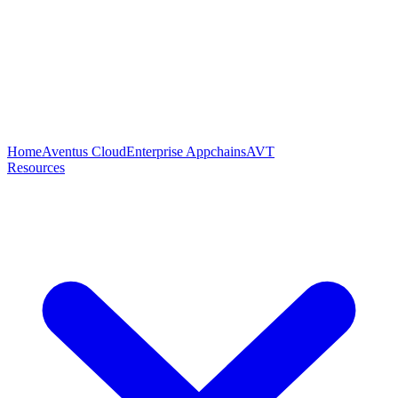
Home
Aventus Cloud
Enterprise Appchains
AVT
Resources