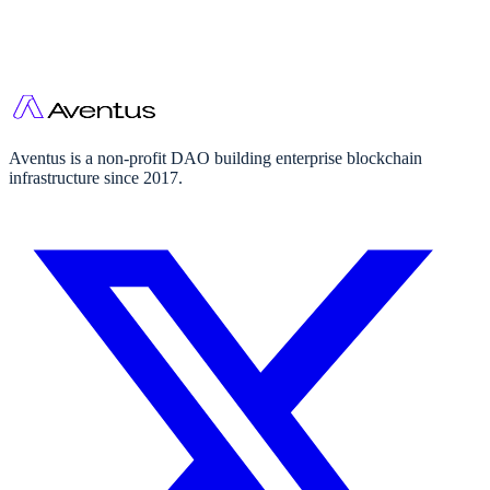
Aventus is a non-profit DAO building enterprise blockchain
infrastructure since 2017.