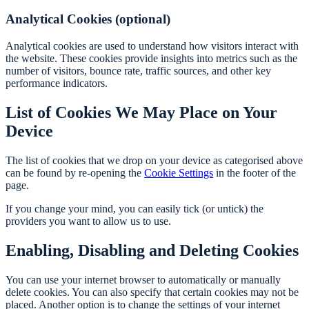
Analytical Cookies (optional)
Analytical cookies are used to understand how visitors interact with
the website. These cookies provide insights into metrics such as the
number of visitors, bounce rate, traffic sources, and other key
performance indicators.
List of Cookies We May Place on Your
Device
The list of cookies that we drop on your device as categorised above
can be found by re-opening the
Cookie Settings
in the footer of the
page.
If you change your mind, you can easily tick (or untick) the
providers you want to allow us to use.
Enabling, Disabling and Deleting Cookies
You can use your internet browser to automatically or manually
delete cookies. You can also specify that certain cookies may not be
placed. Another option is to change the settings of your internet