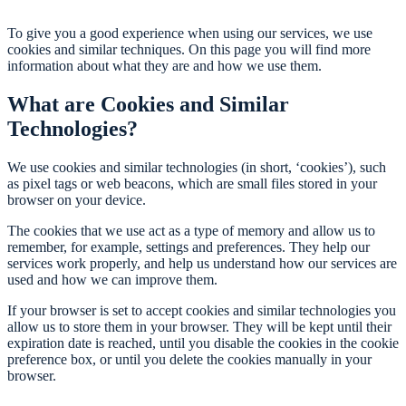
To give you a good experience when using our services, we use
cookies and similar techniques. On this page you will find more
information about what they are and how we use them.
What are Cookies and Similar
Technologies?
We use cookies and similar technologies (in short, ‘cookies’), such
as pixel tags or web beacons, which are small files stored in your
browser on your device.
The cookies that we use act as a type of memory and allow us to
remember, for example, settings and preferences. They help our
services work properly, and help us understand how our services are
used and how we can improve them.
If your browser is set to accept cookies and similar technologies you
allow us to store them in your browser. They will be kept until their
expiration date is reached, until you disable the cookies in the cookie
preference box, or until you delete the cookies manually in your
browser.