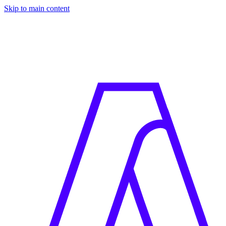
Skip to main content