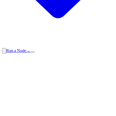
Run a Node
→