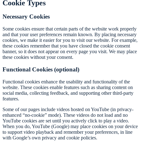
Cookie Types
Necessary Cookies
Some cookies ensure that certain parts of the website work properly
and that your user preferences remain known. By placing necessary
cookies, we make it easier for you to visit our website. For example,
these cookies remember that you have closed the cookie consent
banner, so it does not appear on every page you visit. We may place
these cookies without your consent.
Functional Cookies (optional)
Functional cookies enhance the usability and functionality of the
website. These cookies enable features such as sharing content on
social media, collecting feedback, and supporting other third-party
features.
Some of our pages include videos hosted on YouTube (in privacy-
enhanced “no-cookie” mode). These videos do not load and no
YouTube cookies are set until you actively click to play a video.
When you do, YouTube (Google) may place cookies on your device
to support video playback and remember your preferences, in line
with Google’s own privacy and cookie policies.