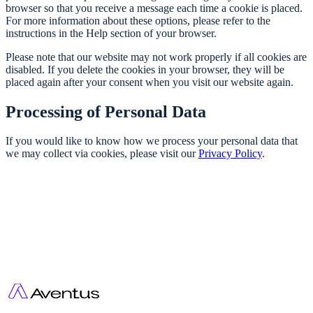
browser so that you receive a message each time a cookie is placed.
For more information about these options, please refer to the
instructions in the Help section of your browser.
Please note that our website may not work properly if all cookies are
disabled. If you delete the cookies in your browser, they will be
placed again after your consent when you visit our website again.
Processing of Personal Data
If you would like to know how we process your personal data that
we may collect via cookies, please visit our
Privacy Policy
.