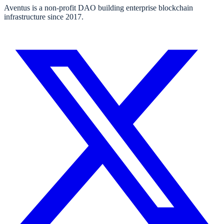
Aventus is a non-profit DAO building enterprise blockchain
infrastructure since 2017.