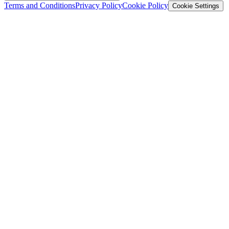
Terms and Conditions
Privacy Policy
Cookie Policy
Cookie Settings