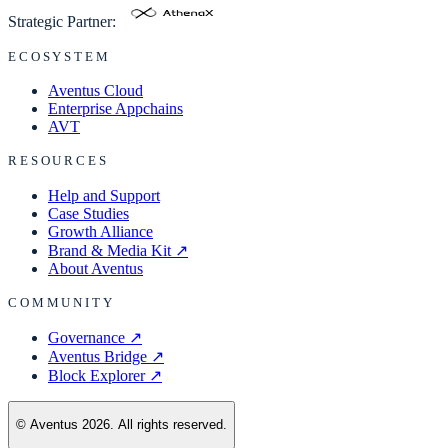
Strategic Partner:
ECOSYSTEM
Aventus Cloud
Enterprise Appchains
AVT
RESOURCES
Help and Support
Case Studies
Growth Alliance
Brand & Media Kit
↗
About Aventus
COMMUNITY
Governance
↗
Aventus Bridge
↗
Block Explorer
↗
© Aventus 2026. All rights reserved.