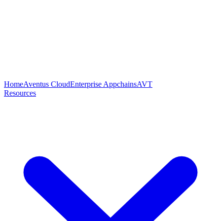
Home
Aventus Cloud
Enterprise Appchains
AVT
Resources